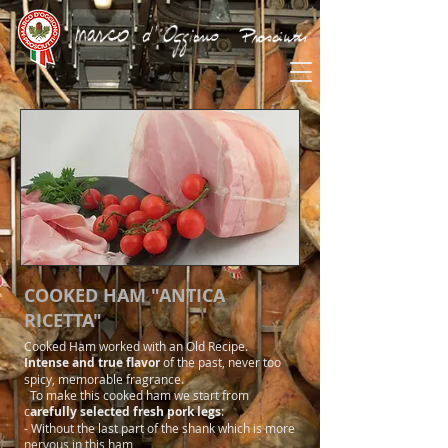
COOKED HAM "ANTICA
RICETTA"
Cooked Ham worked with an Old Recipe.
Intense and true flavor
of the past, never too
spicy, memorable fragrance.
To make this cooked ham we start from
c
arefully selected fresh pork legs
:
- Without the last part of the shank which is more
nervous in this ham